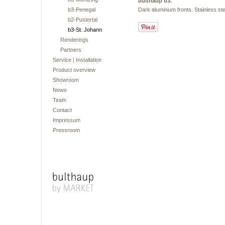
bulthaup b3.
b3-Penegal
Dark aluminium fronts. Stainless 
b2-Pustertal
b3-St. Johann
Renderings
Partners
Service | Installation
Product overview
Showroom
News
Team
Contact
Impressum
Pressroom