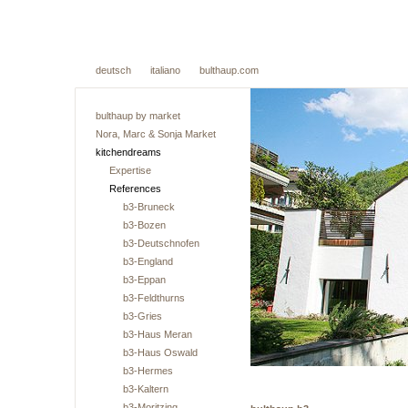
deutsch
italiano
bulthaup.com
bulthaup by market
Nora, Marc & Sonja Market
kitchendreams
Expertise
References
b3-Bruneck
b3-Bozen
b3-Deutschnofen
b3-England
b3-Eppan
b3-Feldthurns
b3-Gries
b3-Haus Meran
b3-Haus Oswald
b3-Hermes
b3-Kaltern
b3-Moritzing